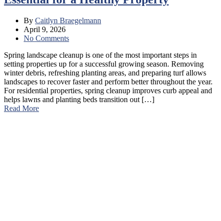
By
Caitlyn Braegelmann
April 9, 2026
No Comments
Spring landscape cleanup is one of the most important steps in
setting properties up for a successful growing season. Removing
winter debris, refreshing planting areas, and preparing turf allows
landscapes to recover faster and perform better throughout the year.
For residential properties, spring cleanup improves curb appeal and
helps lawns and planting beds transition out […]
Read More