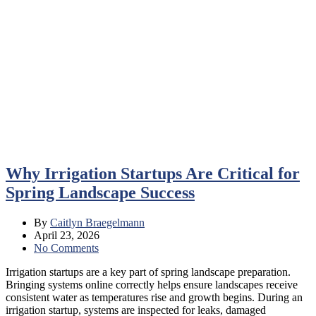
Why Irrigation Startups Are Critical for
Spring Landscape Success
By
Caitlyn Braegelmann
April 23, 2026
No Comments
Irrigation startups are a key part of spring landscape preparation.
Bringing systems online correctly helps ensure landscapes receive
consistent water as temperatures rise and growth begins. During an
irrigation startup, systems are inspected for leaks, damaged