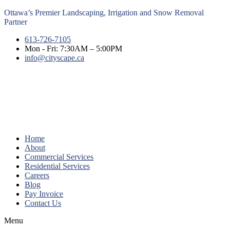
Ottawa’s Premier Landscaping, Irrigation and Snow Removal
Partner
613-726-7105
Mon - Fri: 7:30AM – 5:00PM
info@cityscape.ca
Home
About
Commercial Services
Residential Services
Careers
Blog
Pay Invoice
Contact Us
Menu