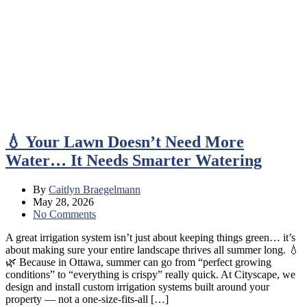
💧 Your Lawn Doesn’t Need More
Water… It Needs Smarter Watering
By
Caitlyn Braegelmann
May 28, 2026
No Comments
A great irrigation system isn’t just about keeping things green… it’s
about making sure your entire landscape thrives all summer long. 💧
🌿 Because in Ottawa, summer can go from “perfect growing
conditions” to “everything is crispy” really quick. At Cityscape, we
design and install custom irrigation systems built around your
property — not a one-size-fits-all […]