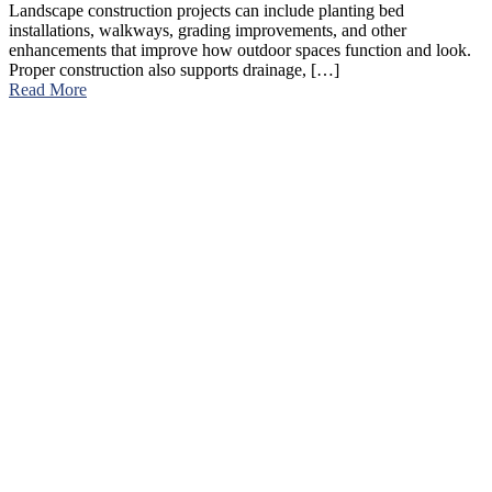
Landscape construction projects can include planting bed
installations, walkways, grading improvements, and other
enhancements that improve how outdoor spaces function and look.
Proper construction also supports drainage, […]
Read More