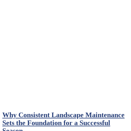
Why Consistent Landscape Maintenance
Sets the Foundation for a Successful
Season