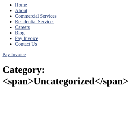
Home
About
Commercial Services
Residential Services
Careers
Blog
Pay Invoice
Contact Us
Pay Invoice
Category:
<span>Uncategorized</span>