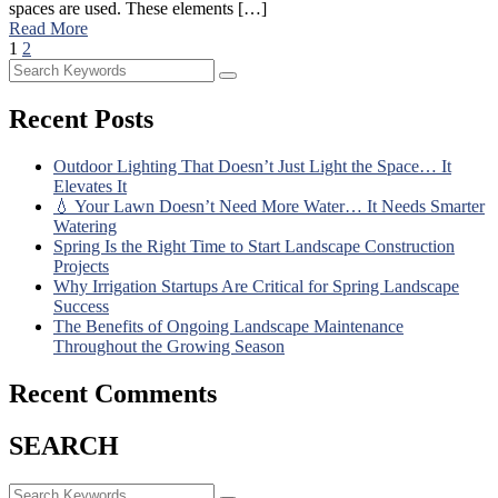
spaces are used. These elements […]
Read More
1
2
Recent Posts
Outdoor Lighting That Doesn’t Just Light the Space… It
Elevates It
💧 Your Lawn Doesn’t Need More Water… It Needs Smarter
Watering
Spring Is the Right Time to Start Landscape Construction
Projects
Why Irrigation Startups Are Critical for Spring Landscape
Success
The Benefits of Ongoing Landscape Maintenance
Throughout the Growing Season
Recent Comments
SEARCH