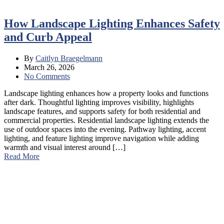
How Landscape Lighting Enhances Safety
and Curb Appeal
By
Caitlyn Braegelmann
March 26, 2026
No Comments
Landscape lighting enhances how a property looks and functions
after dark. Thoughtful lighting improves visibility, highlights
landscape features, and supports safety for both residential and
commercial properties. Residential landscape lighting extends the
use of outdoor spaces into the evening. Pathway lighting, accent
lighting, and feature lighting improve navigation while adding
warmth and visual interest around […]
Read More