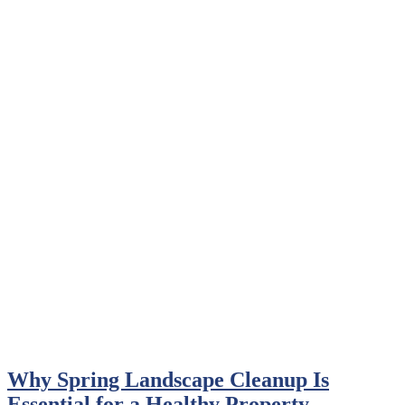
Why Spring Landscape Cleanup Is
Essential for a Healthy Property