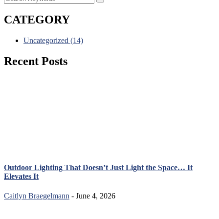
CATEGORY
Uncategorized
(14)
Recent Posts
Outdoor Lighting That Doesn’t Just Light the Space… It
Elevates It
Caitlyn Braegelmann
- June 4, 2026