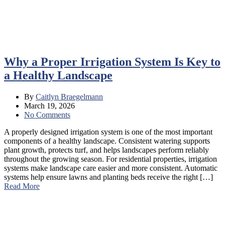
Why a Proper Irrigation System Is Key to
a Healthy Landscape
By
Caitlyn Braegelmann
March 19, 2026
No Comments
A properly designed irrigation system is one of the most important
components of a healthy landscape. Consistent watering supports
plant growth, protects turf, and helps landscapes perform reliably
throughout the growing season. For residential properties, irrigation
systems make landscape care easier and more consistent. Automatic
systems help ensure lawns and planting beds receive the right […]
Read More