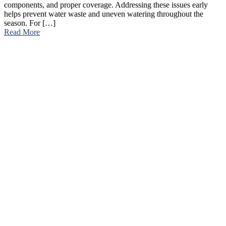
components, and proper coverage. Addressing these issues early
helps prevent water waste and uneven watering throughout the
season. For […]
Read More