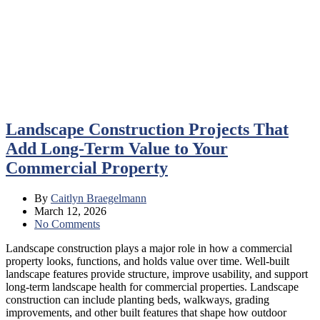
Landscape Construction Projects That
Add Long-Term Value to Your
Commercial Property
By
Caitlyn Braegelmann
March 12, 2026
No Comments
Landscape construction plays a major role in how a commercial
property looks, functions, and holds value over time. Well-built
landscape features provide structure, improve usability, and support
long-term landscape health for commercial properties. Landscape
construction can include planting beds, walkways, grading
improvements, and other built features that shape how outdoor