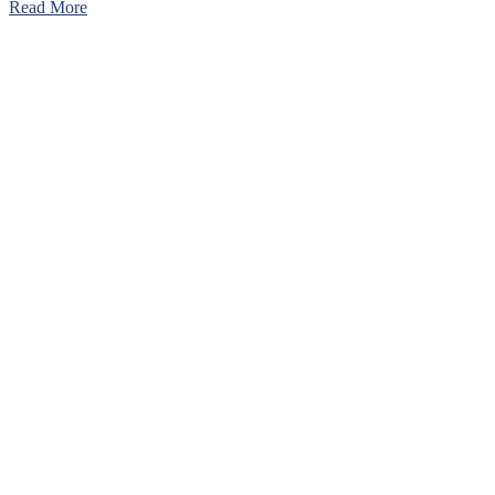
Read More