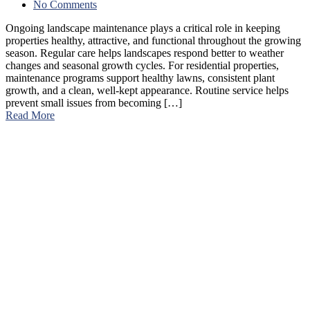
No Comments
Ongoing landscape maintenance plays a critical role in keeping
properties healthy, attractive, and functional throughout the growing
season. Regular care helps landscapes respond better to weather
changes and seasonal growth cycles. For residential properties,
maintenance programs support healthy lawns, consistent plant
growth, and a clean, well-kept appearance. Routine service helps
prevent small issues from becoming […]
Read More