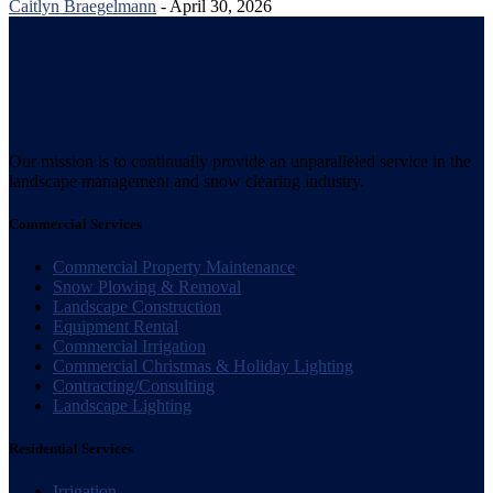
Caitlyn Braegelmann
- April 30, 2026
Our mission is to continually provide an unparalleled service in the
landscape management and snow clearing industry.
Commercial Services
Commercial Property Maintenance
Snow Plowing & Removal
Landscape Construction
Equipment Rental
Commercial Irrigation
Commercial Christmas & Holiday Lighting
Contracting/Consulting
Landscape Lighting
Residential Services
Irrigation