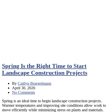
Spring Is the Right Time to Start
Landscape Construction Projects
By
Caitlyn Braegelmann
April 30, 2026
No Comments
Spring is an ideal time to begin landscape construction projects.
Warmer temperatures and improving site conditions allow work to
move efficiently while minimizing stress on plants and materials.