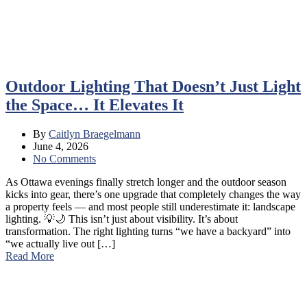
Outdoor Lighting That Doesn’t Just Light
the Space… It Elevates It
By
Caitlyn Braegelmann
June 4, 2026
No Comments
As Ottawa evenings finally stretch longer and the outdoor season
kicks into gear, there’s one upgrade that completely changes the way
a property feels — and most people still underestimate it: landscape
lighting. 💡🌙 This isn’t just about visibility. It’s about
transformation. The right lighting turns “we have a backyard” into
“we actually live out […]
Read More