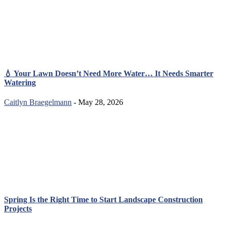
💧 Your Lawn Doesn’t Need More Water… It Needs Smarter
Watering
Caitlyn Braegelmann
- May 28, 2026
Spring Is the Right Time to Start Landscape Construction
Projects