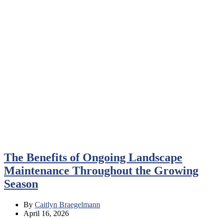
The Benefits of Ongoing Landscape
Maintenance Throughout the Growing
Season
By
Caitlyn Braegelmann
April 16, 2026