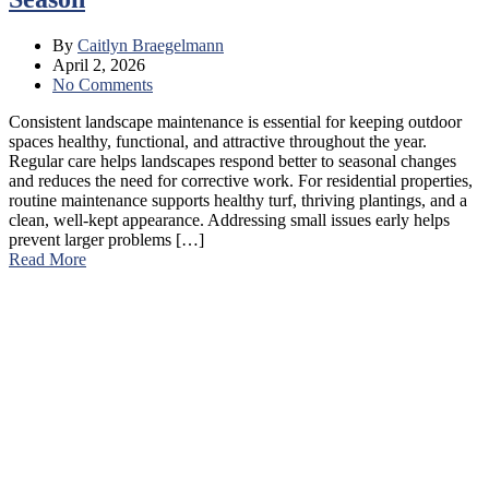
By
Caitlyn Braegelmann
April 2, 2026
No Comments
Consistent landscape maintenance is essential for keeping outdoor
spaces healthy, functional, and attractive throughout the year.
Regular care helps landscapes respond better to seasonal changes
and reduces the need for corrective work. For residential properties,
routine maintenance supports healthy turf, thriving plantings, and a
clean, well-kept appearance. Addressing small issues early helps
prevent larger problems […]
Read More