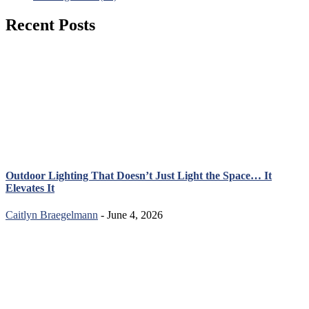
Recent Posts
Outdoor Lighting That Doesn’t Just Light the Space… It
Elevates It
Caitlyn Braegelmann
- June 4, 2026