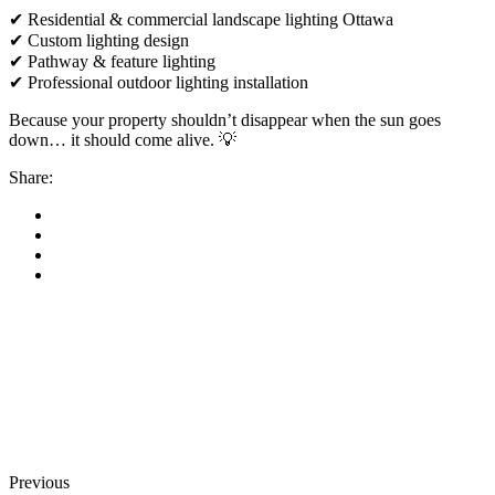
✔ Residential & commercial landscape lighting Ottawa
✔ Custom lighting design
✔ Pathway & feature lighting
✔ Professional outdoor lighting installation
Because your property shouldn’t disappear when the sun goes
down… it should come alive. 💡
Share:
Previous