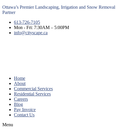
Ottawa’s Premier Landscaping, Irrigation and Snow Removal
Partner
613-726-7105
Mon - Fri: 7:30AM – 5:00PM
info@cityscape.ca
Home
About
Commercial Services
Residential Services
Careers
Blog
Pay Invoice
Contact Us
Menu