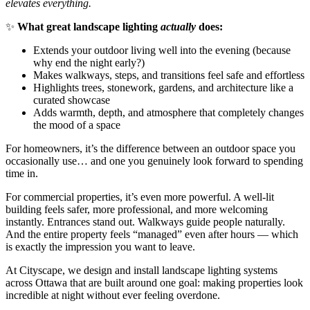
elevates everything.
✨
What great landscape lighting
actually
does:
Extends your outdoor living well into the evening (because
why end the night early?)
Makes walkways, steps, and transitions feel safe and effortless
Highlights trees, stonework, gardens, and architecture like a
curated showcase
Adds warmth, depth, and atmosphere that completely changes
the mood of a space
For homeowners, it’s the difference between an outdoor space you
occasionally use… and one you genuinely look forward to spending
time in.
For commercial properties, it’s even more powerful. A well-lit
building feels safer, more professional, and more welcoming
instantly. Entrances stand out. Walkways guide people naturally.
And the entire property feels “managed” even after hours — which
is exactly the impression you want to leave.
At Cityscape, we design and install landscape lighting systems
across Ottawa that are built around one goal: making properties look
incredible at night without ever feeling overdone.