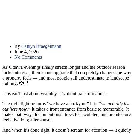
By
Caitlyn Braegelmann
June 4, 2026
No Comments
As Ottawa evenings finally stretch longer and the outdoor season
kicks into gear, there’s one upgrade that completely changes the way
a property feels — and most people still underestimate it: landscape
lighting. 💡🌙
This isn’t just about visibility. It’s about transformation.
The right lighting turns “we have a backyard” into
“we actually live
out here now.”
It takes a front entrance from basic to memorable. It
makes pathways feel intentional, trees feel sculpted, and architecture
feel alive long after sunset.
And when it’s done right, it doesn’t scream for attention — it quietly