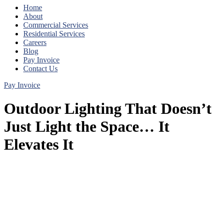
Home
About
Commercial Services
Residential Services
Careers
Blog
Pay Invoice
Contact Us
Pay Invoice
Outdoor Lighting That Doesn’t
Just Light the Space… It
Elevates It