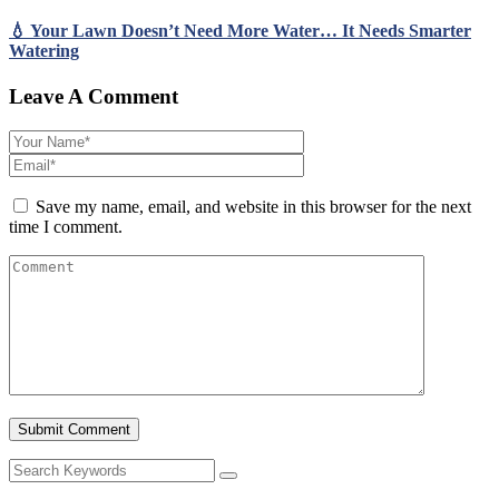
💧 Your Lawn Doesn’t Need More Water… It Needs Smarter
Watering
Leave A Comment
Save my name, email, and website in this browser for the next
time I comment.