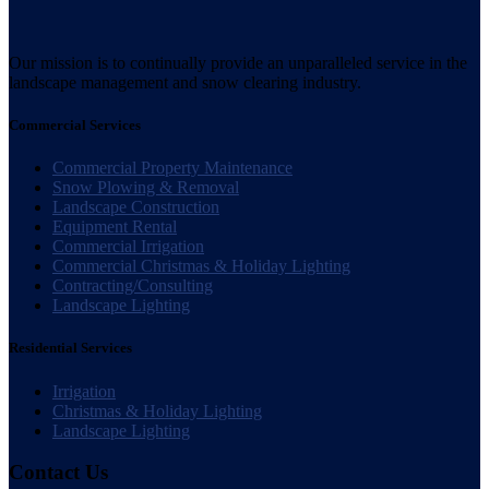
Our mission is to continually provide an unparalleled service in the
landscape management and snow clearing industry.
Commercial Services
Commercial Property Maintenance
Snow Plowing & Removal
Landscape Construction
Equipment Rental
Commercial Irrigation
Commercial Christmas & Holiday Lighting
Contracting/Consulting
Landscape Lighting
Residential Services
Irrigation
Christmas & Holiday Lighting
Landscape Lighting
Contact Us