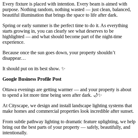
Every fixture is placed with intention. Every beam is aimed with
purpose. Nothing random, nothing wasted — just clean, balanced,
beautiful illumination that brings the space to life after dark.
Spring or early summer is the perfect time to do it. As everything
starts growing in, you can clearly see what deserves to be
highlighted — and what should become part of the night-time
experience.
Because once the sun goes down, your property shouldn’t
disappear…
It should put on its best show. ✨
Google Business Profile Post
Ottawa evenings are getting warmer — and your property is about
to spend a lot more time being seen after dark. 🌙✨
At Cityscape, we design and install landscape lighting systems that
make homes and commercial properties look incredible after sunset.
From subtle pathway lighting to dramatic feature uplighting, we help
bring out the best parts of your property — safely, beautifully, and
intentionally.