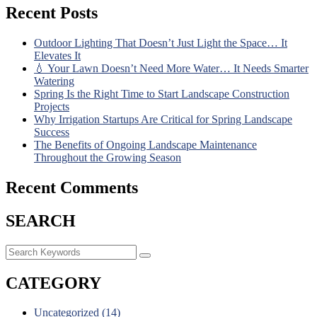
Recent Posts
Outdoor Lighting That Doesn’t Just Light the Space… It
Elevates It
💧 Your Lawn Doesn’t Need More Water… It Needs Smarter
Watering
Spring Is the Right Time to Start Landscape Construction
Projects
Why Irrigation Startups Are Critical for Spring Landscape
Success
The Benefits of Ongoing Landscape Maintenance
Throughout the Growing Season
Recent Comments
SEARCH
CATEGORY
Uncategorized
(14)