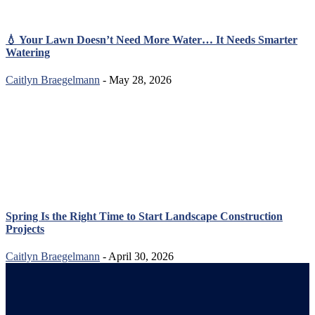
💧 Your Lawn Doesn’t Need More Water… It Needs Smarter
Watering
Caitlyn Braegelmann
- May 28, 2026
Spring Is the Right Time to Start Landscape Construction
Projects
Caitlyn Braegelmann
- April 30, 2026